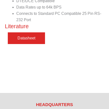
DTE/DCE Compatible
Data Rates up to 64k BPS
Connects to Standard PC Compatible 25 Pin RS-
232 Port
Literature
HEADQUARTERS