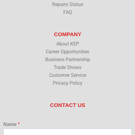
Repairs Status
FAQ
COMPANY
About KEP
Career Opportunities
Business Partnership
Trade Shows
Customer Service
Privacy Policy
CONTACT US
Name
*