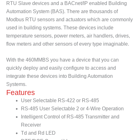
RTU Slave devices and a BACnet/IP enabled Building
Automation System (BAS). There are thousands of
Modbus RTU sensors and actuators which are commonly
used in building systems. These devices include
temperature sensors, power meters, air handlers, drives,
flow meters and other sensors of every type imaginable.
With the 460MMBS you have a device that you can
quickly deploy and easily configure to access and
integrate these devices into Building Automation
Systems.
Features
User Selectable RS-422 or RS-485
RS-485 User Selectable 2 or 4-Wire Operation
Intelligent Control of RS-485 Transmitter and
Receiver
Td and Rd LED