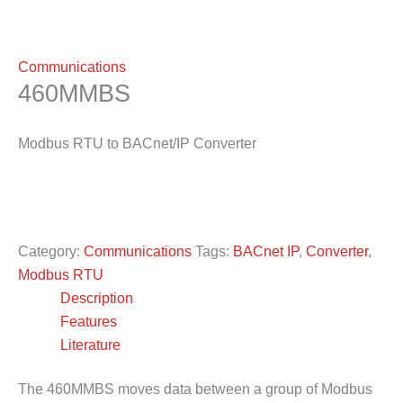
Communications
460MMBS
Modbus RTU to BACnet/IP Converter
Category:
Communications
Tags:
BACnet IP
,
Converter
,
Modbus RTU
Description
Features
Literature
The 460MMBS moves data between a group of Modbus