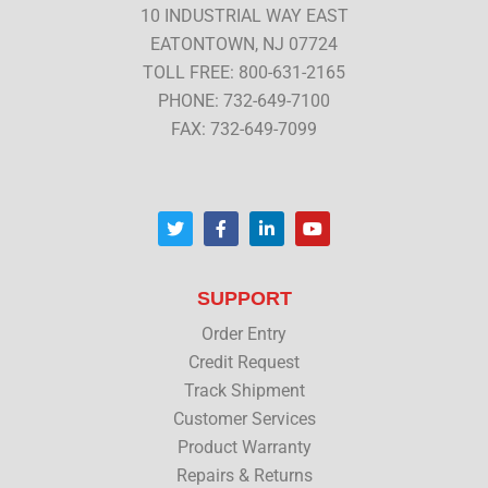
10 INDUSTRIAL WAY EAST
EATONTOWN, NJ 07724
TOLL FREE: 800-631-2165
PHONE: 732-649-7100
FAX: 732-649-7099
T
F
L
Y
w
a
i
o
i
c
n
u
t
e
k
t
t
b
e
u
SUPPORT
e
o
d
b
r
o
i
e
Order Entry
k
n
Credit Request
Track Shipment
Customer Services
Product Warranty
Repairs & Returns