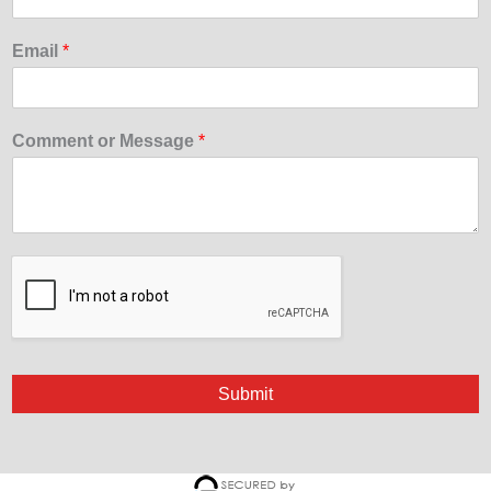
Email
*
Comment or Message
*
Submit