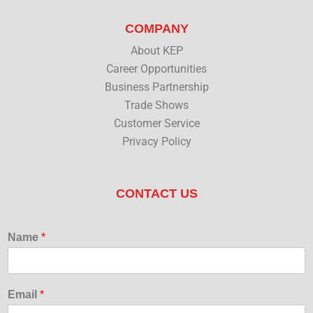
COMPANY
About KEP
Career Opportunities
Business Partnership
Trade Shows
Customer Service
Privacy Policy
CONTACT US
Name
*
Email
*