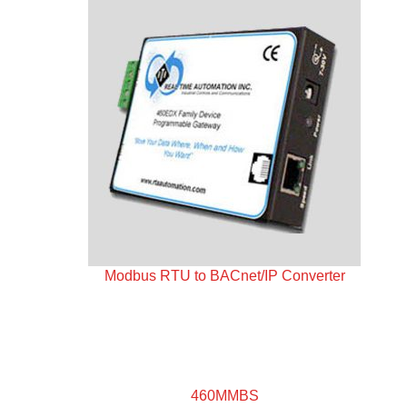
Modbus RTU to BACnet/IP Converter
460MMBS