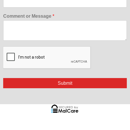
Comment or Message
*
Submit