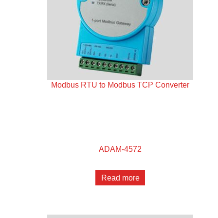
Modbus RTU to Modbus TCP Converter
ADAM-4572
Read more