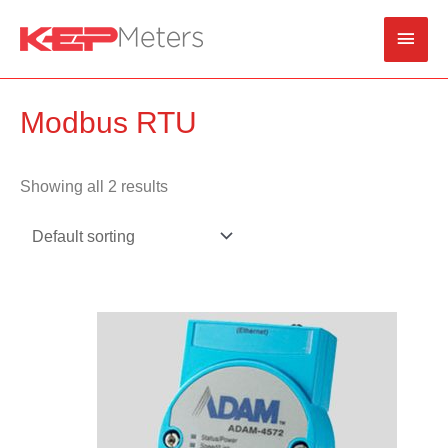
Skip
Main
to
content
Men
Modbus RTU
Showing all 2 results