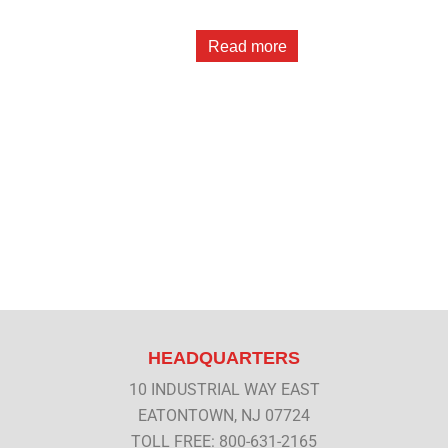
Read more
HEADQUARTERS
10 INDUSTRIAL WAY EAST
EATONTOWN, NJ 07724
TOLL FREE: 800-631-2165