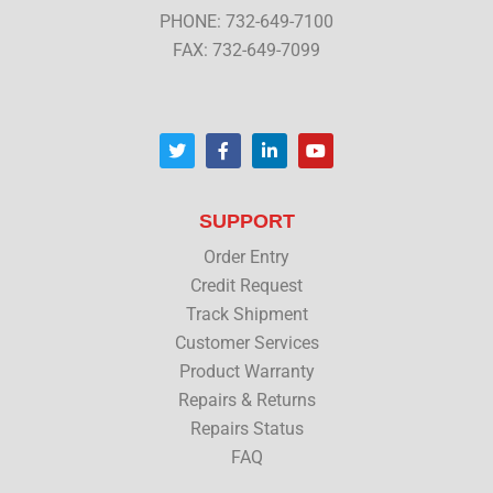
PHONE: 732-649-7100
FAX: 732-649-7099
T
F
L
Y
w
a
i
o
i
c
n
u
t
e
k
t
t
b
e
u
SUPPORT
e
o
d
b
r
o
i
e
Order Entry
k
n
Credit Request
Track Shipment
Customer Services
Product Warranty
Repairs & Returns
Repairs Status
FAQ