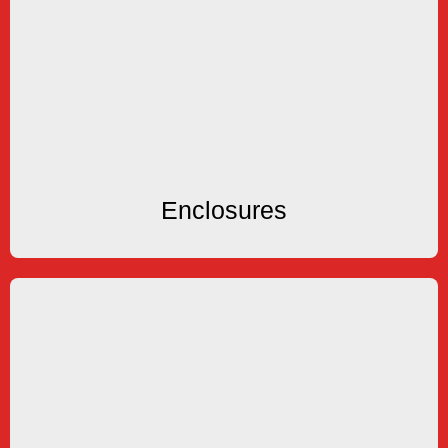
Enclosures
Explosion Proof Enclosures
KEP offers several types of NEMA4X and
Enclosures
Enclosures
Communication
Software
Port Servers, OPC Server & Remote Metering
RS422/485-RS232 Converters, Modems, Ethernet