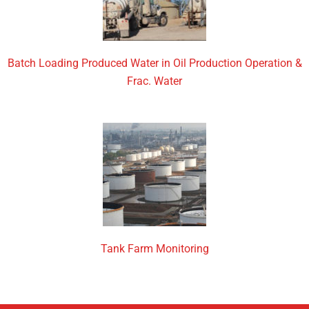
Batch Loading Produced Water in Oil Production Operation &
Frac. Water
Tank Farm Monitoring