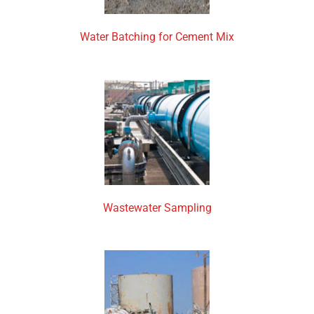
Water Batching for Cement Mix
Wastewater Sampling