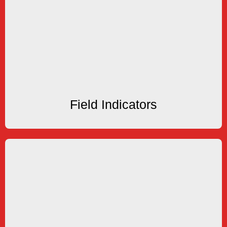
Field Indicators
Indicators
Battery Powered & Loop Powered Rate and Total
Field Indicators
Field Indicators
Timers
Outputs
Elapsed Time Indicators and Timers with Control