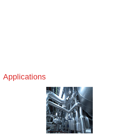
Applications