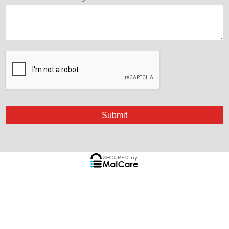
Submit