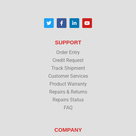
T
F
L
Y
w
a
i
o
i
c
n
u
t
e
k
t
t
b
e
u
SUPPORT
e
o
d
b
r
o
i
e
Order Entry
k
n
Credit Request
Track Shipment
Customer Services
Product Warranty
Repairs & Returns
Repairs Status
FAQ
COMPANY