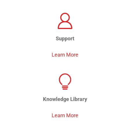
Support
Learn More
Knowledge Library
Learn More