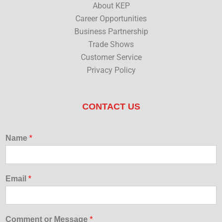
About KEP
Career Opportunities
Business Partnership
Trade Shows
Customer Service
Privacy Policy
CONTACT US
Name
*
Email
*
Comment or Message
*