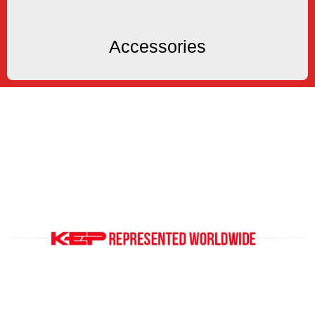
Accessories
Accessories