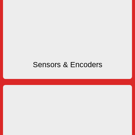
Sensors & Encoders
Encoders
Switches and Shaft or Hollow Bore Incremental
KEP offers Proximity, Photo, Magnetic Sensors &
Sensors & Encoders
Sensors & Encoders
Accessories
Enclosures and more
Thermal and Impact Printers, Mounting Kits,