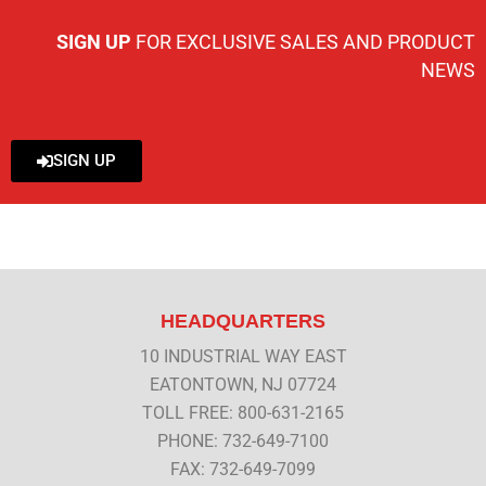
SIGN UP
FOR EXCLUSIVE SALES AND PRODUCT
NEWS
SIGN UP
HEADQUARTERS
10 INDUSTRIAL WAY EAST
EATONTOWN, NJ 07724
TOLL FREE: 800-631-2165
PHONE: 732-649-7100
FAX: 732-649-7099