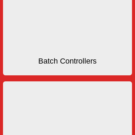
Batch Controllers
Batching Systems
KEP offers several types of Flow Batchers and
Batch Controllers
Batch Controllers
Rate Totalizers
options available.
Totalizers. OLED, LED, LCD and VFD displays
KEP offers several types of Ratemeters and