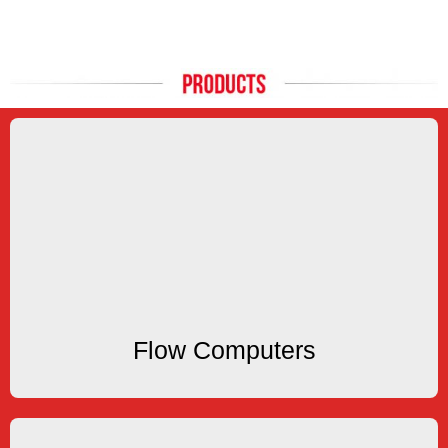
Flow Computers
applications
popular flowmeter types for liquid, gas and steam
Our Flow Computers are compatible with all
Flow Computers
Flow Computers