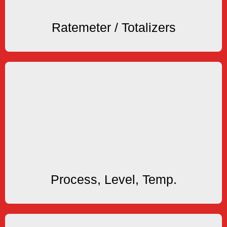
Ratemeters & Totalizers
Ratemeter / Totalizers
Process Displays
rate and general purpose processes.
We offer Process Monitors for level, temperature,
Process Displays
Process, Level, Temp.