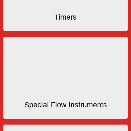
Timers
Timers
Specials
products are available.
Replacement Products and other customized
Engineering Specials, Manufacturing Specials,
Special Flow Instruments
Special Flow Instruments