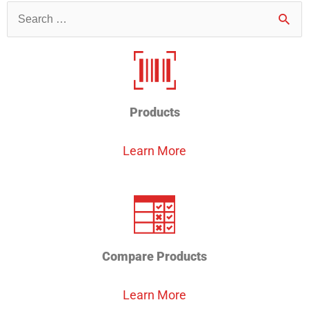
Search
for
Products
Learn More
Compare Products
Learn More