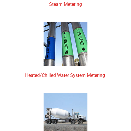
Steam Metering
Heated/Chilled Water System Metering