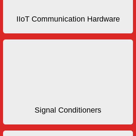
IIoT Communication Hardware
IIoT Communication Hardware
Signal Conditioners
Amplifiers, Smart Transmitter
Pulse Scaler, Loop Isolator, Signal Converter,
Signal Conditioners
Signal Conditioners