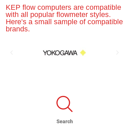
KEP flow computers are compatible
with all popular flowmeter styles.
Here's a small sample of compatible
brands.
Search