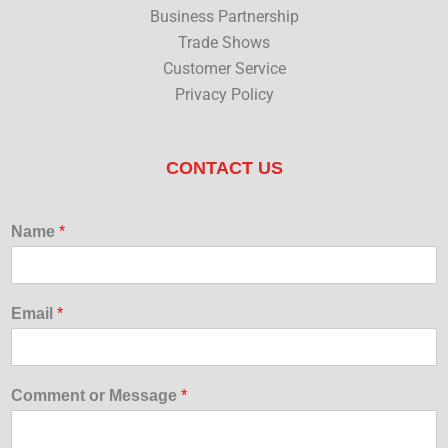
Business Partnership
Trade Shows
Customer Service
Privacy Policy
CONTACT US
Name
*
Email
*
Comment or Message
*