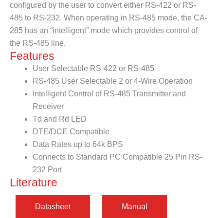
configured by the user to convert either RS-422 or RS-
485 to RS-232. When operating in RS-485 mode, the CA-
285 has an “intelligent” mode which provides control of
the RS-485 line.
Features
User Selectable RS-422 or RS-485
RS-485 User Selectable 2 or 4-Wire Operation
Intelligent Control of RS-485 Transmitter and
Receiver
Td and Rd LED
DTE/DCE Compatible
Data Rates up to 64k BPS
Connects to Standard PC Compatible 25 Pin RS-
232 Port
Literature