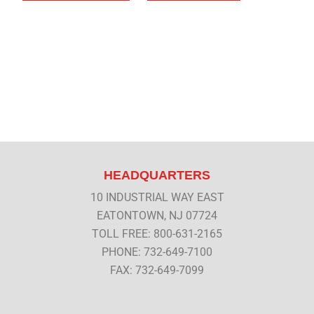
HEADQUARTERS
10 INDUSTRIAL WAY EAST
EATONTOWN, NJ 07724
TOLL FREE: 800-631-2165
PHONE: 732-649-7100
FAX: 732-649-7099