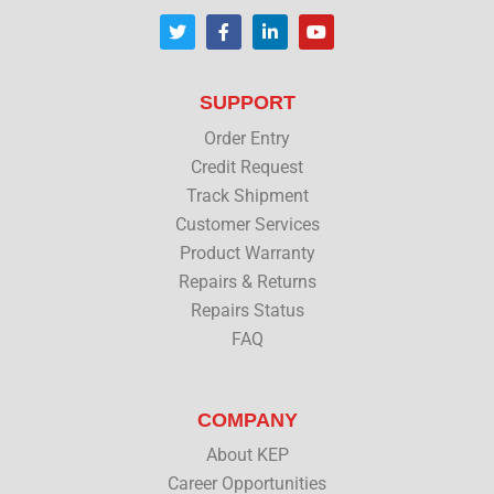
T
F
L
Y
w
a
i
o
i
c
n
u
t
e
k
t
t
b
e
u
SUPPORT
e
o
d
b
r
o
i
e
Order Entry
k
n
Credit Request
Track Shipment
Customer Services
Product Warranty
Repairs & Returns
Repairs Status
FAQ
COMPANY
About KEP
Career Opportunities