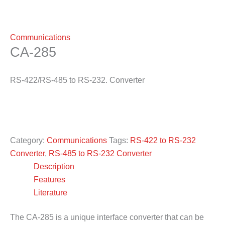
Communications
CA-285
RS-422/RS-485 to RS-232. Converter
Category:
Communications
Tags:
RS-422 to RS-232
Converter
,
RS-485 to RS-232 Converter
Description
Features
Literature
The CA-285 is a unique interface converter that can be