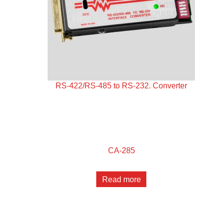
RS-422/RS-485 to RS-232. Converter
CA-285
Read more