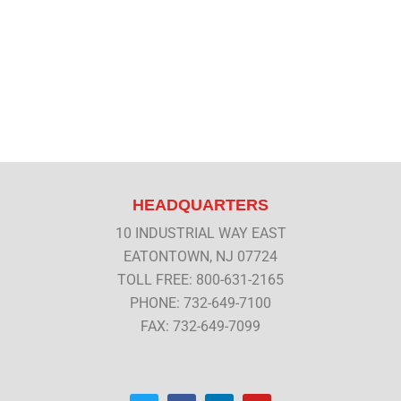
HEADQUARTERS
10 INDUSTRIAL WAY EAST
EATONTOWN, NJ 07724
TOLL FREE: 800-631-2165
PHONE: 732-649-7100
FAX: 732-649-7099
T
F
L
Y