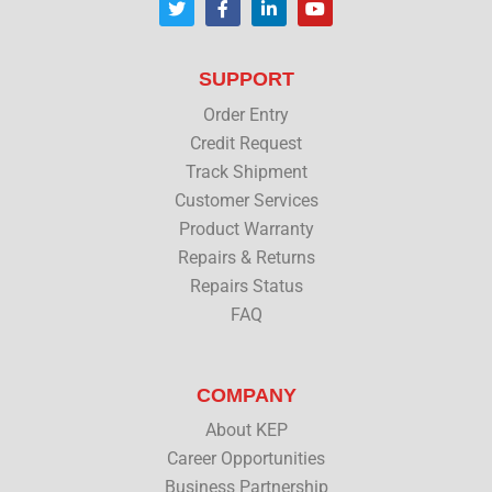
w
a
i
o
i
c
n
u
t
e
k
t
t
b
e
u
SUPPORT
e
o
d
b
r
o
i
e
Order Entry
k
n
Credit Request
Track Shipment
Customer Services
Product Warranty
Repairs & Returns
Repairs Status
FAQ
COMPANY
About KEP
Career Opportunities
Business Partnership