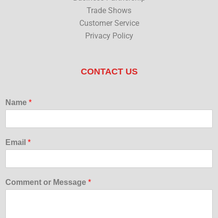
Trade Shows
Customer Service
Privacy Policy
CONTACT US
Name
*
Email
*
Comment or Message
*