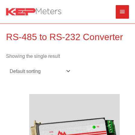
Skip
Main
to
content
Men
RS-485 to RS-232 Converter
Showing the single result