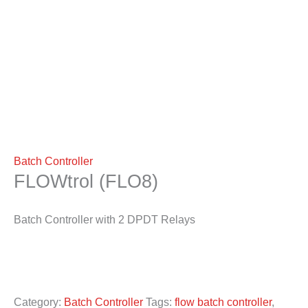
Batch Controller
FLOWtrol (FLO8)
Batch Controller with 2 DPDT Relays
Category:
Batch Controller
Tags:
flow batch controller
,