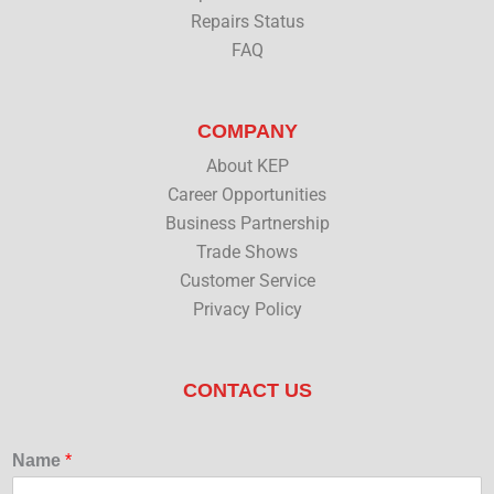
Repairs Status
FAQ
COMPANY
About KEP
Career Opportunities
Business Partnership
Trade Shows
Customer Service
Privacy Policy
CONTACT US
Name
*