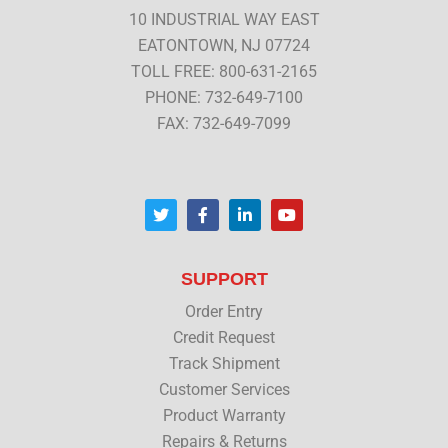
10 INDUSTRIAL WAY EAST
EATONTOWN, NJ 07724
TOLL FREE: 800-631-2165
PHONE: 732-649-7100
FAX: 732-649-7099
T
F
L
Y
w
a
i
o
i
c
n
u
t
e
k
t
t
b
e
u
SUPPORT
e
o
d
b
r
o
i
e
Order Entry
k
n
Credit Request
Track Shipment
Customer Services
Product Warranty
Repairs & Returns