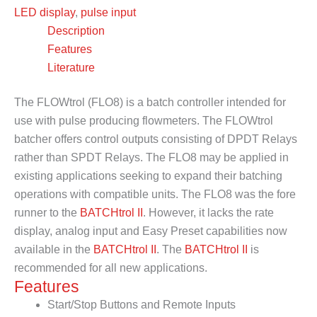
LED display
,
pulse input
Description
Features
Literature
The FLOWtrol (FLO8) is a batch controller intended for
use with pulse producing flowmeters. The FLOWtrol
batcher offers control outputs consisting of DPDT Relays
rather than SPDT Relays. The FLO8 may be applied in
existing applications seeking to expand their batching
operations with compatible units. The FLO8 was the fore
runner to the
BATCHtrol II
. However, it lacks the rate
display, analog input and Easy Preset capabilities now
available in the
BATCHtrol II
. The
BATCHtrol II
is
recommended for all new applications.
Features
Start/Stop Buttons and Remote Inputs