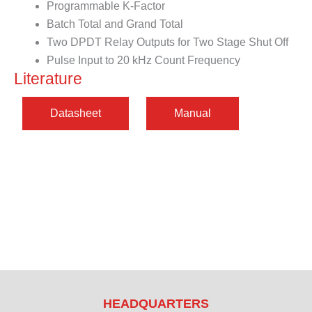
Programmable K-Factor
Batch Total and Grand Total
Two DPDT Relay Outputs for Two Stage Shut Off
Pulse Input to 20 kHz Count Frequency
Literature
HEADQUARTERS