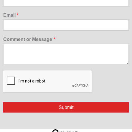
Email
*
Comment or Message
*
Submit