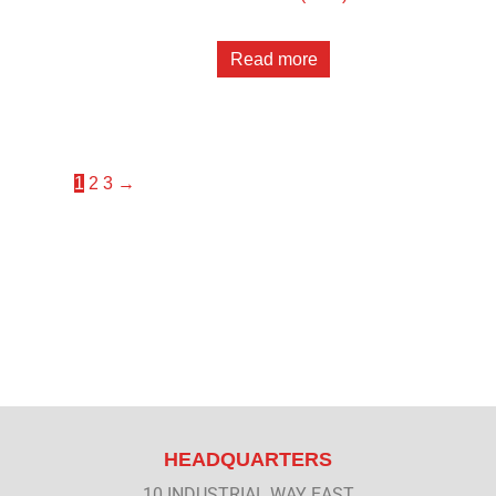
Read more
1
2
3
→
HEADQUARTERS
10 INDUSTRIAL WAY EAST