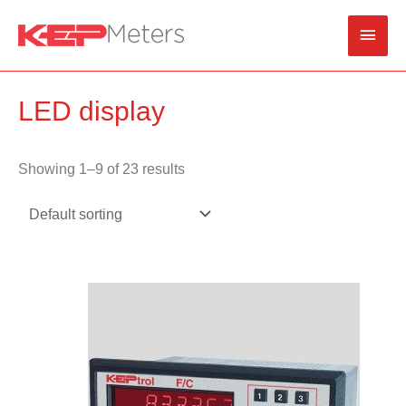
Skip
Main
to
content
Men
LED display
Showing 1–9 of 23 results