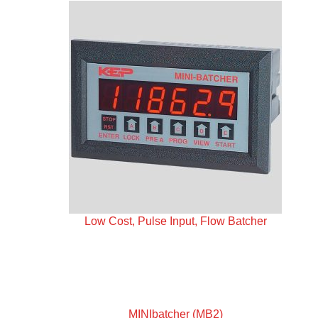
Low Cost, Pulse Input, Flow Batcher
MINIbatcher (MB2)