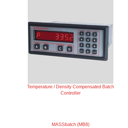
Temperature / Density Compensated Batch
Controller
MASSbatch (MB8)