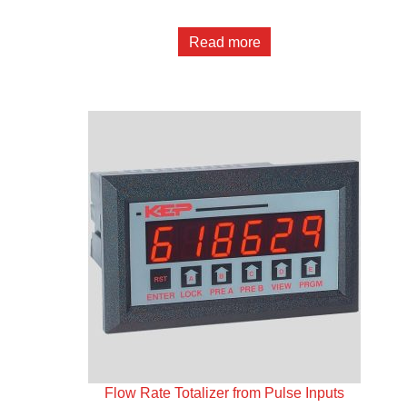
Read more
Flow Rate Totalizer from Pulse Inputs