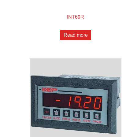
INT69R
Read more