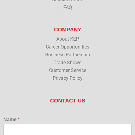
FAQ
COMPANY
About KEP
Career Opportunities
Business Partnership
Trade Shows
Customer Service
Privacy Policy
CONTACT US
Name
*