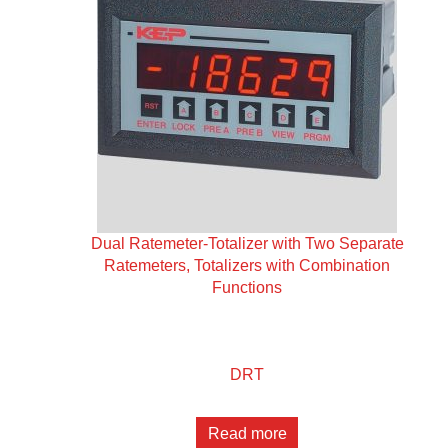
Dual Ratemeter-Totalizer with Two Separate
Ratemeters, Totalizers with Combination
Functions
DRT
Read more