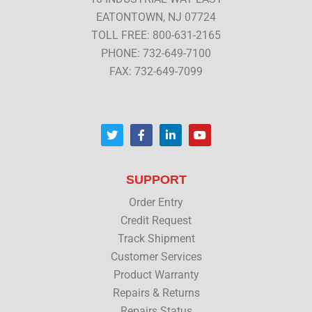
EATONTOWN, NJ 07724
TOLL FREE: 800-631-2165
PHONE: 732-649-7100
FAX: 732-649-7099
T
F
L
Y
w
a
i
o
i
c
n
u
t
e
k
t
t
b
e
u
SUPPORT
e
o
d
b
r
o
i
e
Order Entry
k
n
Credit Request
Track Shipment
Customer Services
Product Warranty
Repairs & Returns
Repairs Status