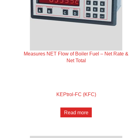
Measures NET Flow of Boiler Fuel – Net Rate &
Net Total
KEPtrol-FC (KFC)
Read more