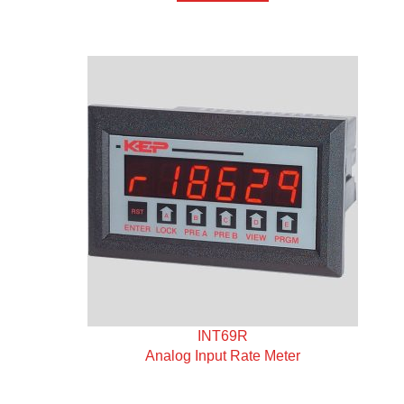
INT69R
Analog Input Rate Meter