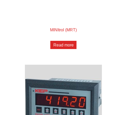
MINItrol (MRT)
Read more