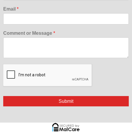
Email
*
Comment or Message
*
Submit