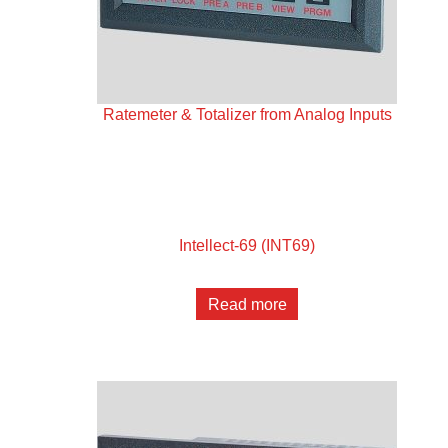
Ratemeter & Totalizer from Analog Inputs
Intellect-69 (INT69)
Read more