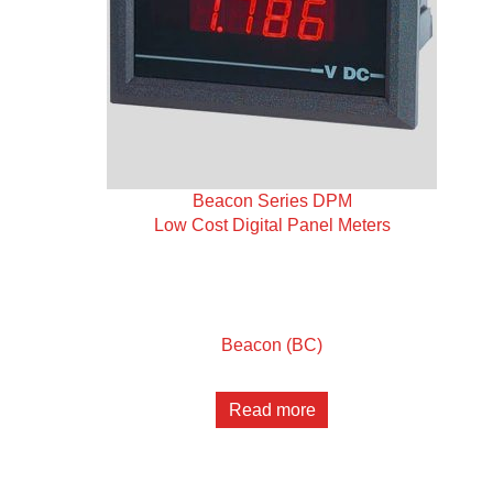
Beacon Series DPM
Low Cost Digital Panel Meters
Beacon (BC)
Read more