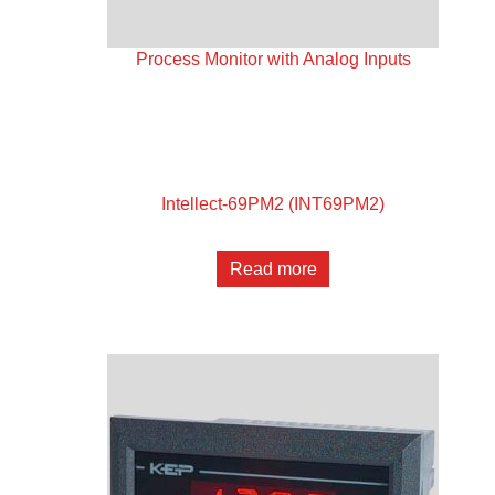
Process Monitor with Analog Inputs
Intellect-69PM2 (INT69PM2)
Read more