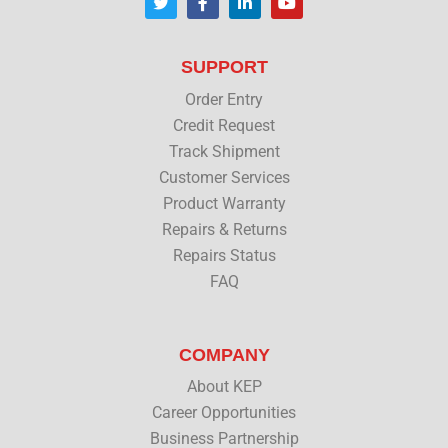
w
a
i
o
i
c
n
u
t
e
k
t
t
b
e
u
SUPPORT
e
o
d
b
r
o
i
e
Order Entry
k
n
Credit Request
Track Shipment
Customer Services
Product Warranty
Repairs & Returns
Repairs Status
FAQ
COMPANY
About KEP
Career Opportunities
Business Partnership