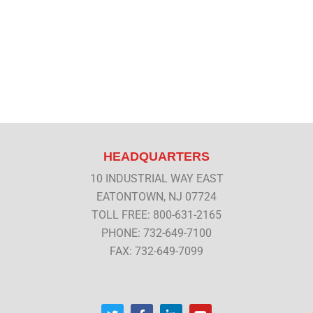
HEADQUARTERS
10 INDUSTRIAL WAY EAST
EATONTOWN, NJ 07724
TOLL FREE: 800-631-2165
PHONE: 732-649-7100
FAX: 732-649-7099
T
F
L
Y