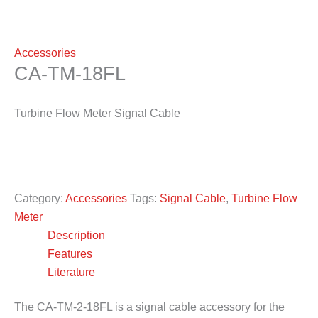
Accessories
CA-TM-18FL
Turbine Flow Meter Signal Cable
Category:
Accessories
Tags:
Signal Cable
,
Turbine Flow
Meter
Description
Features
Literature
The CA-TM-2-18FL is a signal cable accessory for the