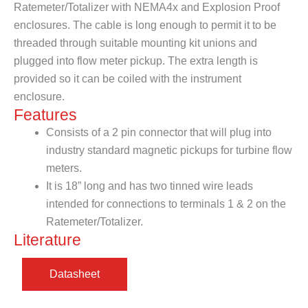
Ratemeter/Totalizer with NEMA4x and Explosion Proof
enclosures. The cable is long enough to permit it to be
threaded through suitable mounting kit unions and
plugged into flow meter pickup. The extra length is
provided so it can be coiled with the instrument
enclosure.
Features
Consists of a 2 pin connector that will plug into
industry standard magnetic pickups for turbine flow
meters.
It is 18” long and has two tinned wire leads
intended for connections to terminals 1 & 2 on the
Ratemeter/Totalizer.
Literature