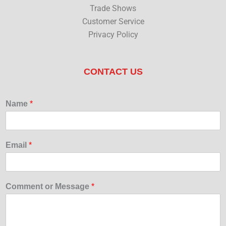
Trade Shows
Customer Service
Privacy Policy
CONTACT US
Name
*
Email
*
Comment or Message
*