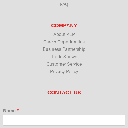
FAQ
COMPANY
About KEP
Career Opportunities
Business Partnership
Trade Shows
Customer Service
Privacy Policy
CONTACT US
Name
*