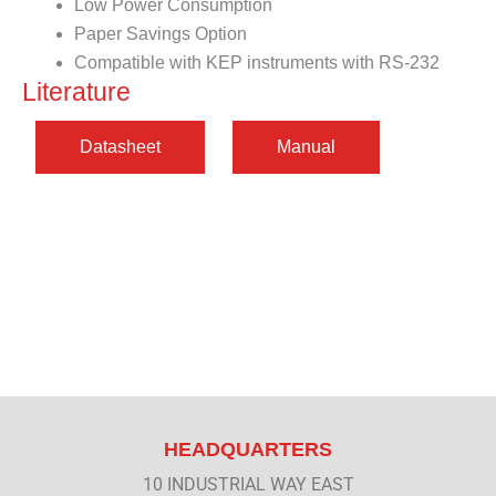
Low Power Consumption
Paper Savings Option
Compatible with KEP instruments with RS-232
Literature
HEADQUARTERS
10 INDUSTRIAL WAY EAST