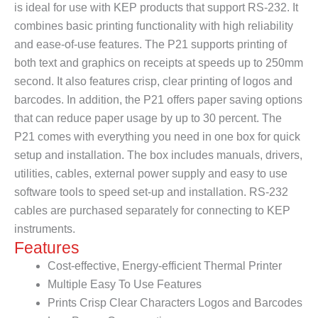
is ideal for use with KEP products that support RS-232. It
combines basic printing functionality with high reliability
and ease-of-use features. The P21 supports printing of
both text and graphics on receipts at speeds up to 250mm
second. It also features crisp, clear printing of logos and
barcodes. In addition, the P21 offers paper saving options
that can reduce paper usage by up to 30 percent. The
P21 comes with everything you need in one box for quick
setup and installation. The box includes manuals, drivers,
utilities, cables, external power supply and easy to use
software tools to speed set-up and installation. RS-232
cables are purchased separately for connecting to KEP
instruments.
Features
Cost-effective, Energy-efficient Thermal Printer
Multiple Easy To Use Features
Prints Crisp Clear Characters Logos and Barcodes