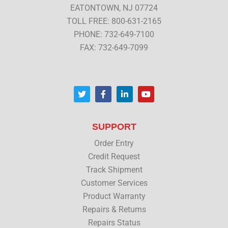
EATONTOWN, NJ 07724
TOLL FREE: 800-631-2165
PHONE: 732-649-7100
FAX: 732-649-7099
T
F
L
Y
w
a
i
o
i
c
n
u
t
e
k
t
t
b
e
u
SUPPORT
e
o
d
b
r
o
i
e
Order Entry
k
n
Credit Request
Track Shipment
Customer Services
Product Warranty
Repairs & Returns
Repairs Status