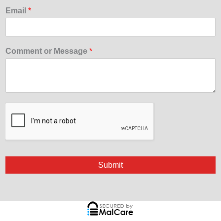
Email
*
Comment or Message
*
Submit