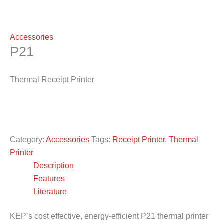
Accessories
P21
Thermal Receipt Printer
Category:
Accessories
Tags:
Receipt Printer
,
Thermal
Printer
Description
Features
Literature
KEP’s cost effective, energy-efficient P21 thermal printer