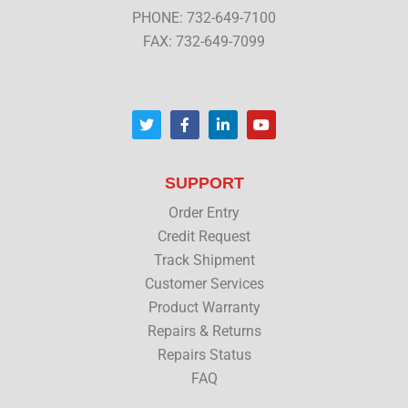
PHONE: 732-649-7100
FAX: 732-649-7099
T
F
L
Y
w
a
i
o
i
c
n
u
t
e
k
t
t
b
e
u
SUPPORT
e
o
d
b
r
o
i
e
Order Entry
k
n
Credit Request
Track Shipment
Customer Services
Product Warranty
Repairs & Returns
Repairs Status
FAQ