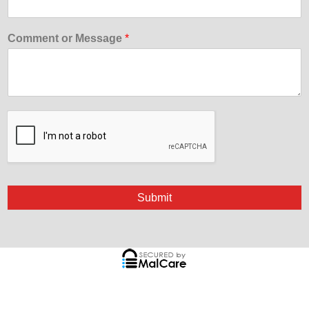
Comment or Message
*
Submit