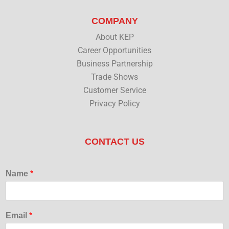
COMPANY
About KEP
Career Opportunities
Business Partnership
Trade Shows
Customer Service
Privacy Policy
CONTACT US
Name
*
Email
*