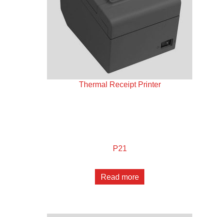
Thermal Receipt Printer
P21
Read more