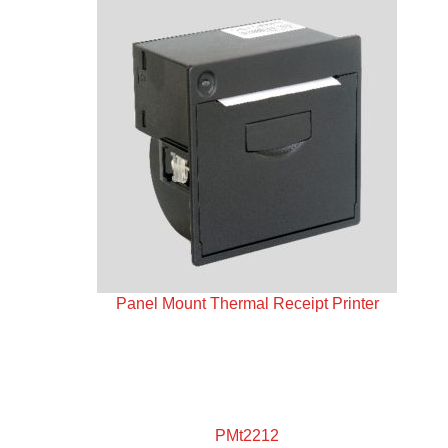
Panel Mount Thermal Receipt Printer
PMt2212