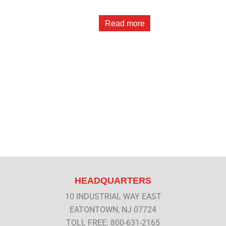
Read more
HEADQUARTERS
10 INDUSTRIAL WAY EAST
EATONTOWN, NJ 07724
TOLL FREE: 800-631-2165