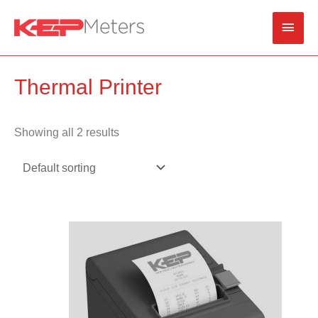
Skip
Main
to
content
Men
Thermal Printer
Showing all 2 results