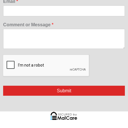
Email
*
Comment or Message
*
Submit