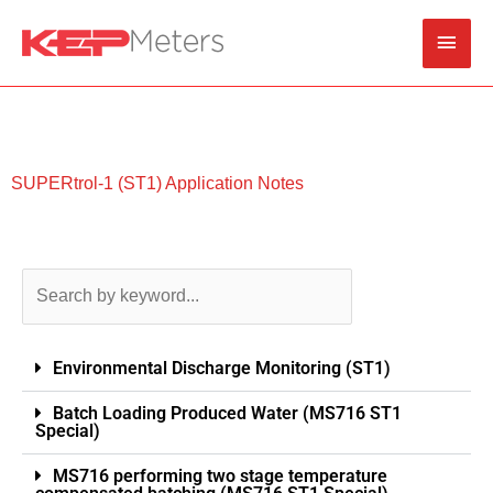
Skip
Main
to
content
Men
SUPERtrol-1 (ST1) Application Notes
Environmental Discharge Monitoring (ST1)
Batch Loading Produced Water (MS716 ST1
Special)
MS716 performing two stage temperature