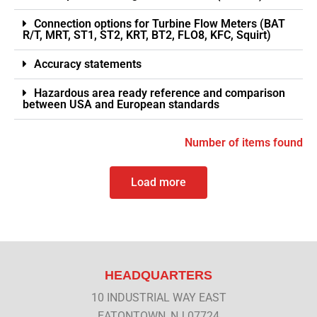
Connection options for Turbine Flow Meters (BAT
R/T, MRT, ST1, ST2, KRT, BT2, FLO8, KFC, Squirt)
Accuracy statements
Hazardous area ready reference and comparison
between USA and European standards
Number of items found
Load more
HEADQUARTERS
10 INDUSTRIAL WAY EAST
EATONTOWN, NJ 07724