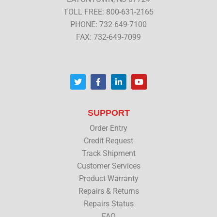
TOLL FREE: 800-631-2165
PHONE: 732-649-7100
FAX: 732-649-7099
T
F
L
Y
w
a
i
o
i
c
n
u
t
e
k
t
t
b
e
u
SUPPORT
e
o
d
b
r
o
i
e
Order Entry
k
n
Credit Request
Track Shipment
Customer Services
Product Warranty
Repairs & Returns
Repairs Status
FAQ