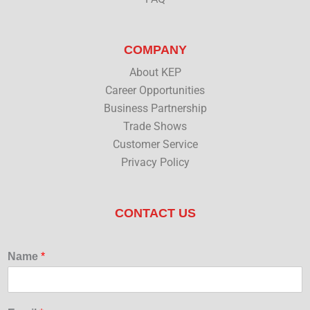
COMPANY
About KEP
Career Opportunities
Business Partnership
Trade Shows
Customer Service
Privacy Policy
CONTACT US
Name
*