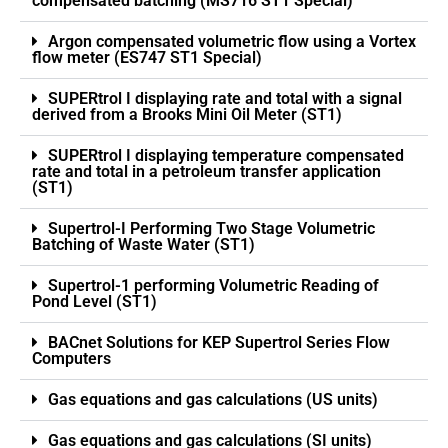
compensated batching (MS716 ST1 Special)
Argon compensated volumetric flow using a Vortex
flow meter (ES747 ST1 Special)
SUPERtrol I displaying rate and total with a signal
derived from a Brooks Mini Oil Meter (ST1)
SUPERtrol I displaying temperature compensated
rate and total in a petroleum transfer application
(ST1)
Supertrol-I Performing Two Stage Volumetric
Batching of Waste Water (ST1)
Supertrol-1 performing Volumetric Reading of
Pond Level (ST1)
BACnet Solutions for KEP Supertrol Series Flow
Computers
Gas equations and gas calculations (US units)
Gas equations and gas calculations (SI units)