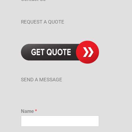
REQUEST A QUOTE
SEND A MESSAGE
Name
*