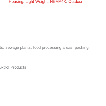
Housing
,
Light Weight
,
NEMA4X
,
Outdoor
ts, sewage plants, food processing areas, packing
ERtrol Products