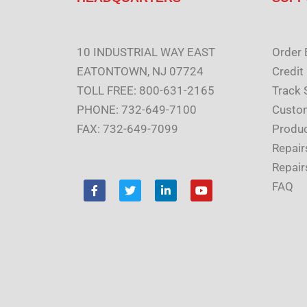
10 INDUSTRIAL WAY EAST
Order 
EATONTOWN, NJ 07724
Credit
TOLL FREE: 800-631-2165
Track 
PHONE: 732-649-7100
Custom
FAX: 732-649-7099
Produc
Repair
Repair
F
T
L
Y
FAQ
a
w
i
o
c
i
n
u
e
t
k
t
b
t
e
u
o
e
d
b
o
r
i
e
k
n