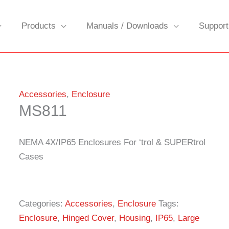
Products
Manuals / Downloads
Support
Accessories
,
Enclosure
MS811
NEMA 4X/IP65 Enclosures For ‘trol & SUPERtrol
Cases
Categories:
Accessories
,
Enclosure
Tags:
Enclosure
,
Hinged Cover
,
Housing
,
IP65
,
Large