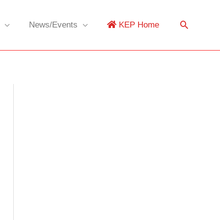
News/Events
KEP Home