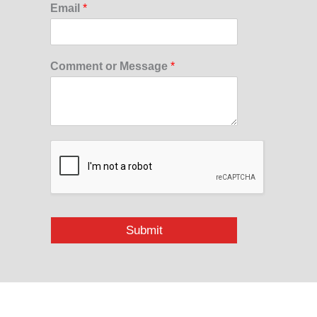
Email
*
Comment or Message
*
Submit