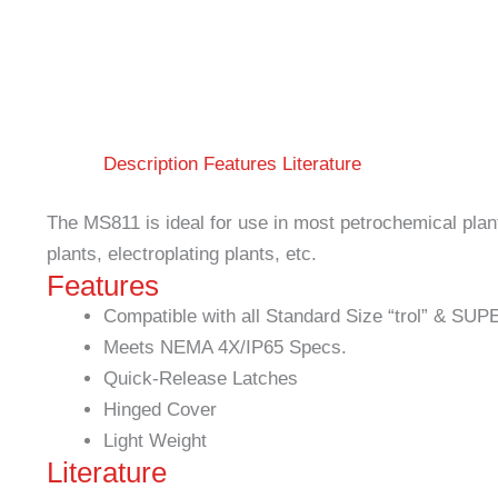
Description
Features
Literature
The MS811 is ideal for use in most petrochemical plan
plants, electroplating plants, etc.
Features
Compatible with all Standard Size “trol” & SUP
Meets NEMA 4X/IP65 Specs.
Quick-Release Latches
Hinged Cover
Light Weight
Literature