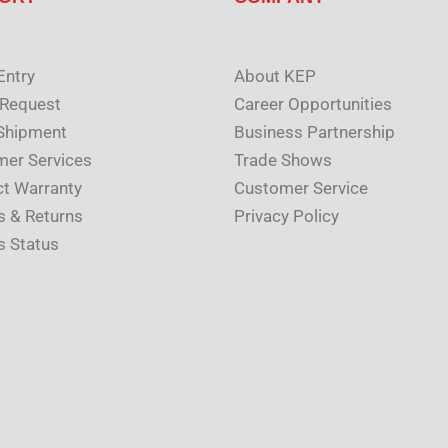
Entry
About KEP
 Request
Career Opportunities
Shipment
Business Partnership
er Services
Trade Shows
t Warranty
Customer Service
s & Returns
Privacy Policy
s Status