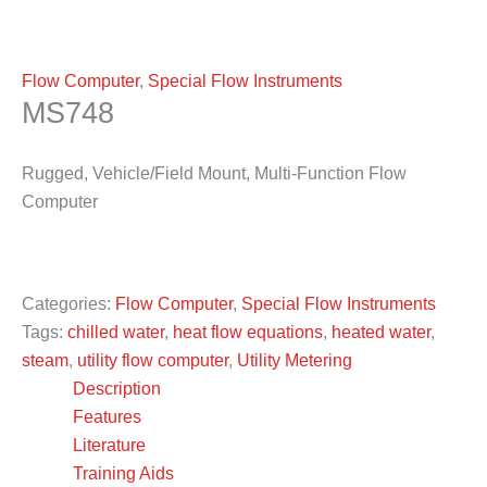
Flow Computer
,
Special Flow Instruments
MS748
Rugged, Vehicle/Field Mount, Multi-Function Flow
Computer
Categories:
Flow Computer
,
Special Flow Instruments
Tags:
chilled water
,
heat flow equations
,
heated water
,
steam
,
utility flow computer
,
Utility Metering
Description
Features
Literature
Training Aids