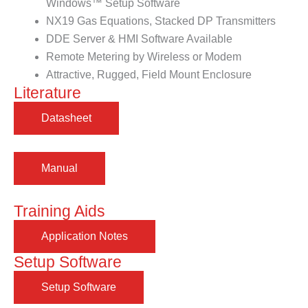
Windows™ Setup Software
NX19 Gas Equations, Stacked DP Transmitters
DDE Server & HMI Software Available
Remote Metering by Wireless or Modem
Attractive, Rugged, Field Mount Enclosure
Literature
Training Aids
Setup Software