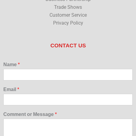
Trade Shows
Customer Service
Privacy Policy
CONTACT US
Name
*
Email
*
Comment or Message
*