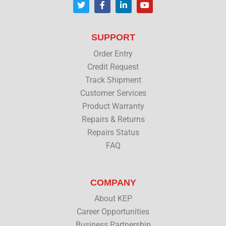
w
a
i
o
i
c
n
u
t
e
k
t
t
b
e
u
SUPPORT
e
o
d
b
r
o
i
e
Order Entry
k
n
Credit Request
Track Shipment
Customer Services
Product Warranty
Repairs & Returns
Repairs Status
FAQ
COMPANY
About KEP
Career Opportunities
Business Partnership