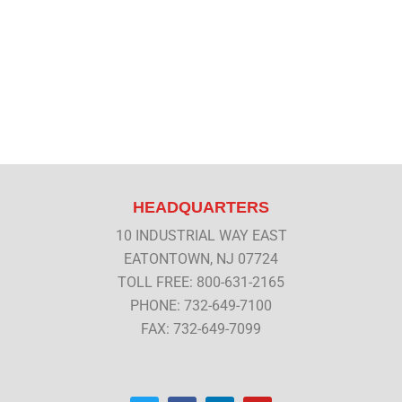
HEADQUARTERS
10 INDUSTRIAL WAY EAST
EATONTOWN, NJ 07724
TOLL FREE: 800-631-2165
PHONE: 732-649-7100
FAX: 732-649-7099
T
F
L
Y