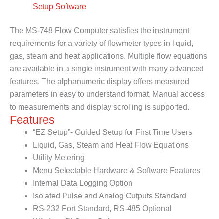
Setup Software
The MS-748 Flow Computer satisfies the instrument
requirements for a variety of flowmeter types in liquid,
gas, steam and heat applications. Multiple flow equations
are available in a single instrument with many advanced
features. The alphanumeric display offers measured
parameters in easy to understand format. Manual access
to measurements and display scrolling is supported.
Features
“EZ Setup”- Guided Setup for First Time Users
Liquid, Gas, Steam and Heat Flow Equations
Utility Metering
Menu Selectable Hardware & Software Features
Internal Data Logging Option
Isolated Pulse and Analog Outputs Standard
RS-232 Port Standard, RS-485 Optional