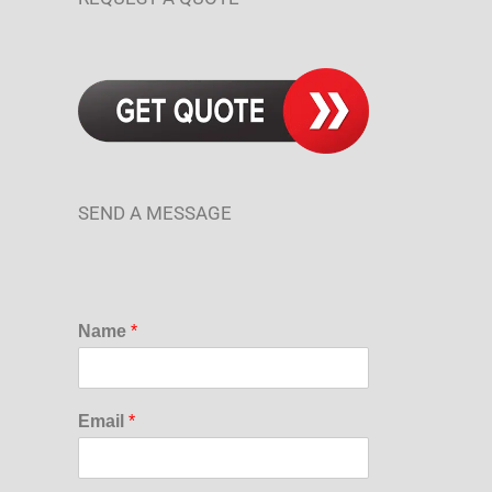
SEND A MESSAGE
Name
*
Email
*