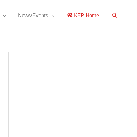
News/Events
KEP Home