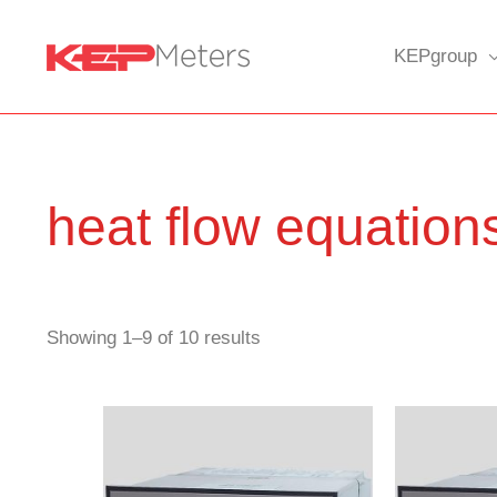
Skip
to
KEPgroup
content
heat flow equation
Showing 1–9 of 10 results