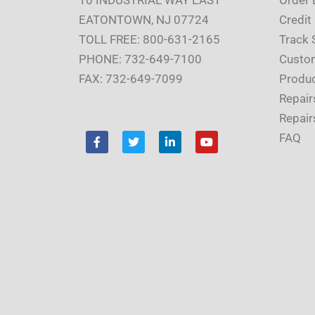
EATONTOWN, NJ 07724
Credit
TOLL FREE: 800-631-2165
Track 
PHONE: 732-649-7100
Custom
FAX: 732-649-7099
Produc
Repair
Repair
F
T
L
Y
FAQ
a
w
i
o
c
i
n
u
e
t
k
t
b
t
e
u
o
e
d
b
o
r
i
e
k
n