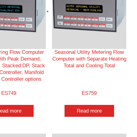
ering Flow Computer
Seasonal Utility Metering Flow
ith Peak Demand,
Computer with Separate Heating
 Stacked DP, Stack
Total and Cooling Total
ontroller, Manifold
Controller options
ES749
ES759
ead more
Read more