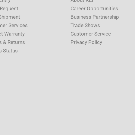
 Request
Career Opportunities
Shipment
Business Partnership
er Services
Trade Shows
t Warranty
Customer Service
s & Returns
Privacy Policy
s Status