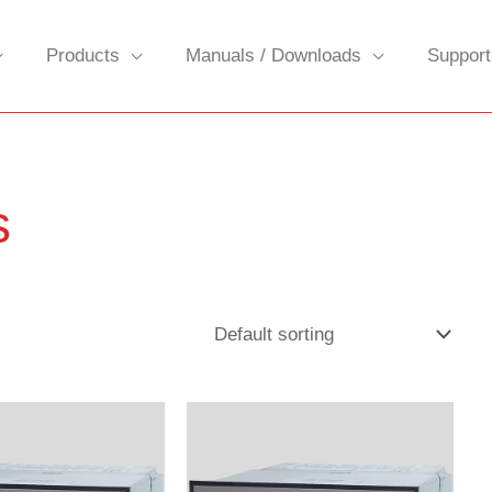
Products
Manuals / Downloads
Support
s