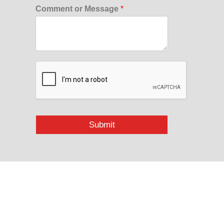
Comment or Message
*
Submit