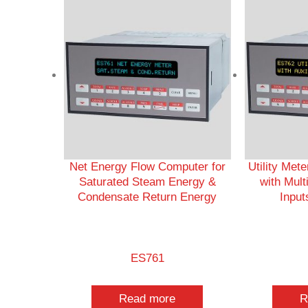
Net Energy Flow Computer for
Utility Met
Saturated Steam Energy &
with Mult
Condensate Return Energy
Input
ES761
Read more
R