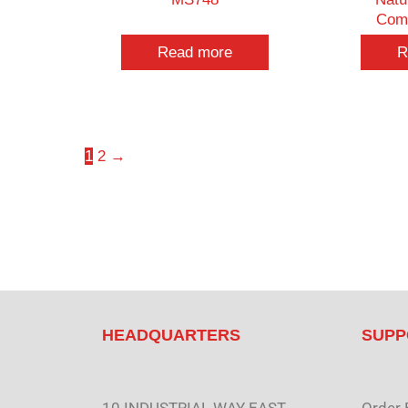
Com
Read more
R
1
2
→
HEADQUARTERS
SUPP
10 INDUSTRIAL WAY EAST
Order 