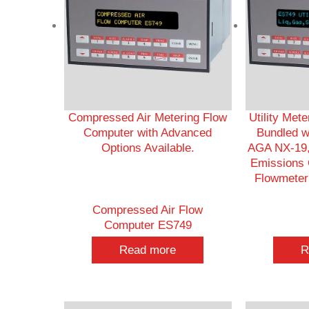
Compressed Air Metering Flow
Utility Met
Computer with Advanced
Bundled w
Options Available.
AGA NX-19,
Emissions C
Flowmeter 
Compressed Air Flow
Computer ES749
Read more
R