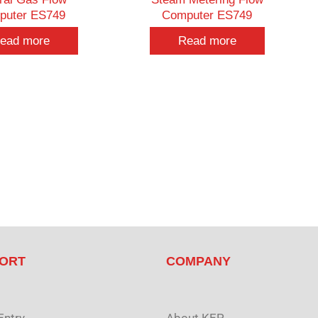
puter ES749
Computer ES749
ead more
Read more
ORT
COMPANY
Entry
About KEP