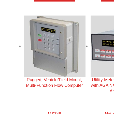
Rugged, Vehicle/Field Mount,
Utility Met
Multi-Function Flow Computer
with AGA NX
Ap
MS748
Natu