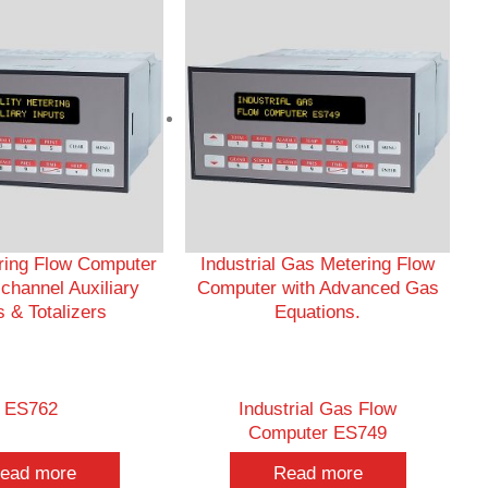
ering Flow Computer
Industrial Gas Metering Flow
ichannel Auxiliary
Computer with Advanced Gas
s & Totalizers
Equations.
ES762
Industrial Gas Flow
Computer ES749
ead more
Read more