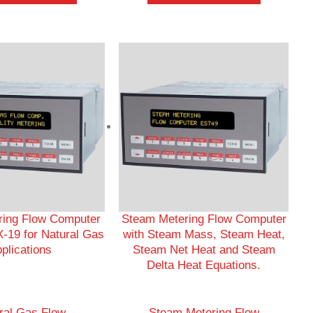
ering Flow Computer
Steam Metering Flow Computer
-19 for Natural Gas
with Steam Mass, Steam Heat,
plications
Steam Net Heat and Steam
Delta Heat Equations.
ral Gas Flow
Steam Metering Flow