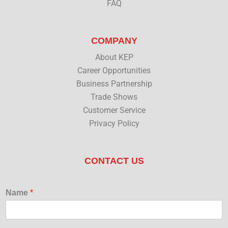
FAQ
COMPANY
About KEP
Career Opportunities
Business Partnership
Trade Shows
Customer Service
Privacy Policy
CONTACT US
Name
*