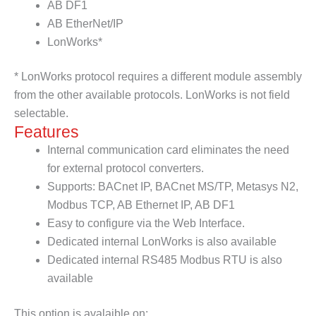
AB DF1
AB EtherNet/IP
LonWorks*
* LonWorks protocol requires a different module assembly
from the other available protocols. LonWorks is not field
selectable.
Features
Internal communication card eliminates the need
for external protocol converters.
Supports: BACnet IP, BACnet MS/TP, Metasys N2,
Modbus TCP, AB Ethernet IP, AB DF1
Easy to configure via the Web Interface.
Dedicated internal LonWorks is also available
Dedicated internal RS485 Modbus RTU is also
available
This option is avalaible on: