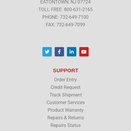
EATONTOWN, NJ 07724
TOLL FREE: 800-631-2165
PHONE: 732-649-7100
FAX: 732-649-7099
T
F
L
Y
w
a
i
o
i
c
n
u
t
e
k
t
t
b
e
u
SUPPORT
e
o
d
b
r
o
i
e
Order Entry
k
n
Credit Request
Track Shipment
Customer Services
Product Warranty
Repairs & Returns
Repairs Status