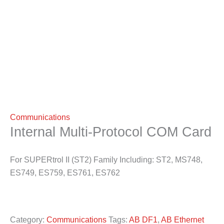
Communications
Internal Multi-Protocol COM Card
For SUPERtrol II (ST2) Family Including: ST2, MS748,
ES749, ES759, ES761, ES762
Category:
Communications
Tags:
AB DF1
,
AB Ethernet