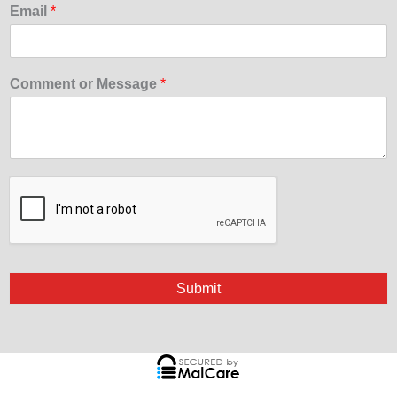
Email
*
Comment or Message
*
Submit