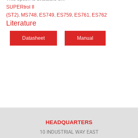
SUPERtrol II
(ST2)
,
MS748
,
ES749
,
ES759
,
ES761
,
ES762
Literature
HEADQUARTERS
10 INDUSTRIAL WAY EAST