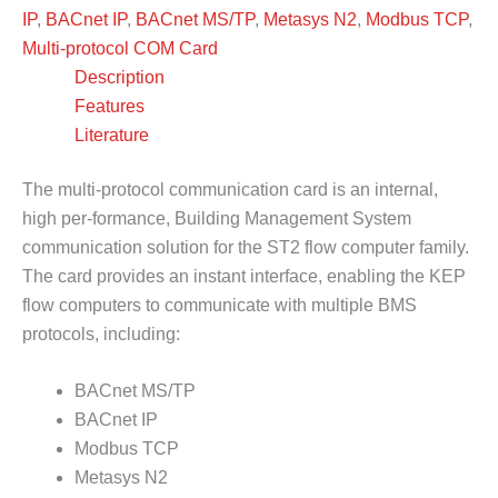
IP
,
BACnet IP
,
BACnet MS/TP
,
Metasys N2
,
Modbus TCP
,
Multi-protocol COM Card
Description
Features
Literature
The multi-protocol communication card is an internal,
high per-formance, Building Management System
communication solution for the ST2 flow computer family.
The card provides an instant interface, enabling the KEP
flow computers to communicate with multiple BMS
protocols, including:
BACnet MS/TP
BACnet IP
Modbus TCP
Metasys N2