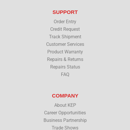
t
e
k
t
t
b
e
u
SUPPORT
e
o
d
b
r
o
i
e
Order Entry
k
n
Credit Request
Track Shipment
Customer Services
Product Warranty
Repairs & Returns
Repairs Status
FAQ
COMPANY
About KEP
Career Opportunities
Business Partnership
Trade Shows