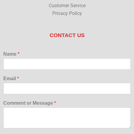
Customer Service
Privacy Policy
CONTACT US
Name
*
Email
*
Comment or Message
*