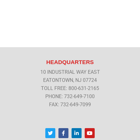
HEADQUARTERS
10 INDUSTRIAL WAY EAST
EATONTOWN, NJ 07724
TOLL FREE: 800-631-2165
PHONE: 732-649-7100
FAX: 732-649-7099
T
F
L
Y
w
a
i
o
i
c
n
u