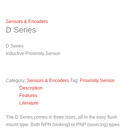
Sensors & Encoders
D Series
D Series
Inductive Proximity Sensor
Category:
Sensors & Encoders
Tag:
Proximity Sensor
Description
Features
Literature
The D Series comes in three sizes, all in the easy flush
mount type. Both NPN (sinking) or PNP (sourcing) types