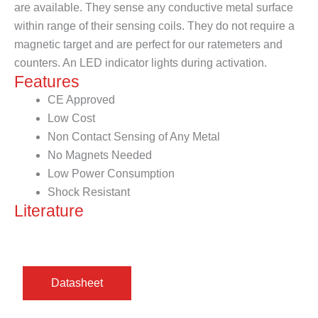
are available. They sense any conductive metal surface
within range of their sensing coils. They do not require a
magnetic target and are perfect for our ratemeters and
counters. An LED indicator lights during activation.
Features
CE Approved
Low Cost
Non Contact Sensing of Any Metal
No Magnets Needed
Low Power Consumption
Shock Resistant
Literature