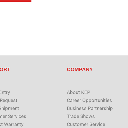
ORT
COMPANY
Entry
About KEP
 Request
Career Opportunities
Shipment
Business Partnership
er Services
Trade Shows
t Warranty
Customer Service