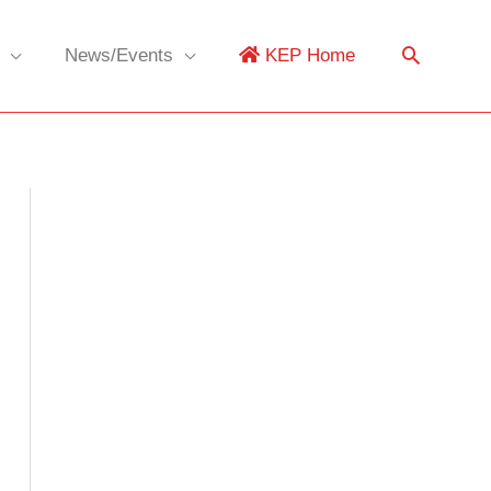
News/Events
KEP Home