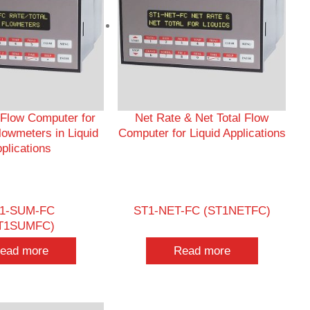
 Flow Computer for
Net Rate & Net Total Flow
lowmeters in Liquid
Computer for Liquid Applications
plications
1-SUM-FC
ST1-NET-FC (ST1NETFC)
T1SUMFC)
ead more
Read more