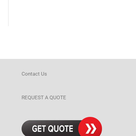
Contact Us
REQUEST A QUOTE