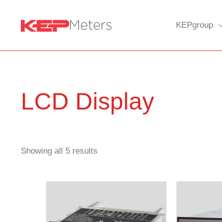
Skip
to
KEPgroup
content
LCD Display
Showing all 5 results