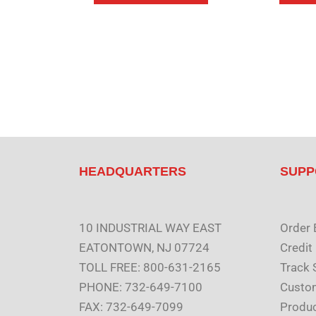
HEADQUARTERS
SUPP
10 INDUSTRIAL WAY EAST
Order 
EATONTOWN, NJ 07724
Credit
TOLL FREE: 800-631-2165
Track 
PHONE: 732-649-7100
Custom
FAX: 732-649-7099
Produc