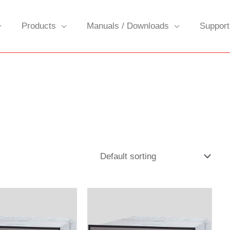
Products
Manuals / Downloads
Support