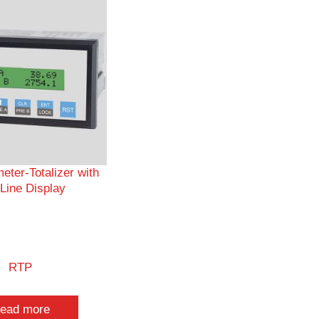
eter-Totalizer with
Line Display
RTP
ead more