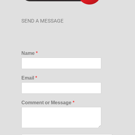
SEND A MESSAGE
Name
*
Email
*
Comment or Message
*