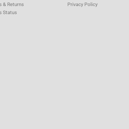
s & Returns
Privacy Policy
s Status