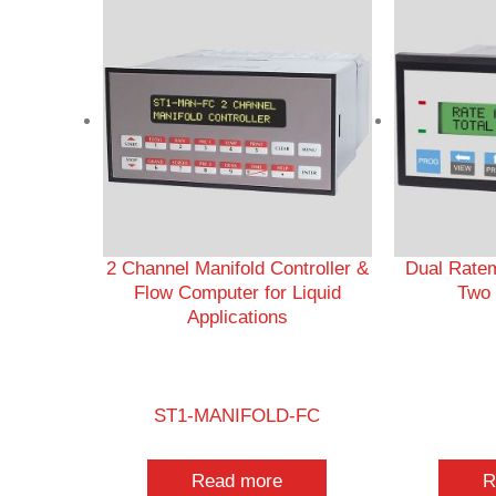
2 Channel Manifold Controller &
Dual Ratem
Flow Computer for Liquid
Two 
Applications
ST1-MANIFOLD-FC
Read more
R