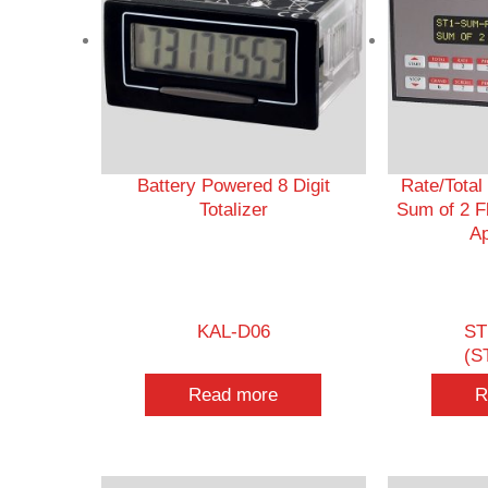
Battery Powered 8 Digit
Rate/Total
Totalizer
Sum of 2 F
Ap
KAL-D06
ST
(S
Read more
R