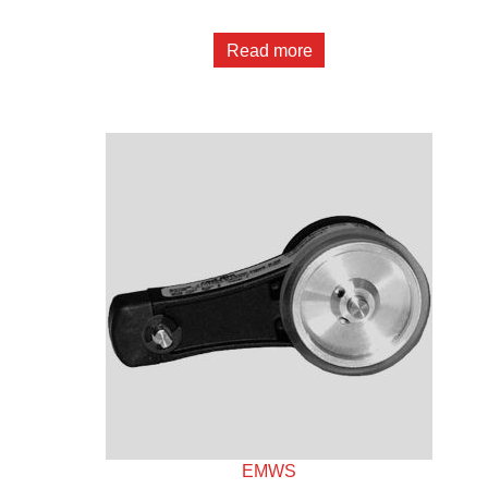
Read more
EMWS