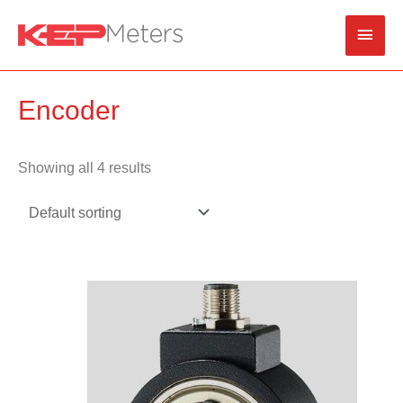
Skip
Main
to
content
Men
Encoder
Showing all 4 results