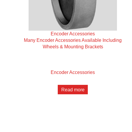
Encoder Accessories
Many Encoder Accessories Available Including
Wheels & Mounting Brackets
Encoder Accessories
Read more