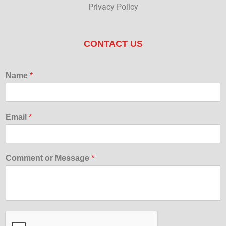
Privacy Policy
CONTACT US
Name
*
Email
*
Comment or Message
*