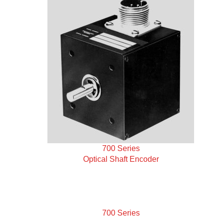
700 Series
Optical Shaft Encoder
700 Series