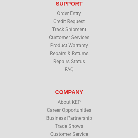
SUPPORT
e
o
d
b
r
o
i
e
Order Entry
k
n
Credit Request
Track Shipment
Customer Services
Product Warranty
Repairs & Returns
Repairs Status
FAQ
COMPANY
About KEP
Career Opportunities
Business Partnership
Trade Shows
Customer Service