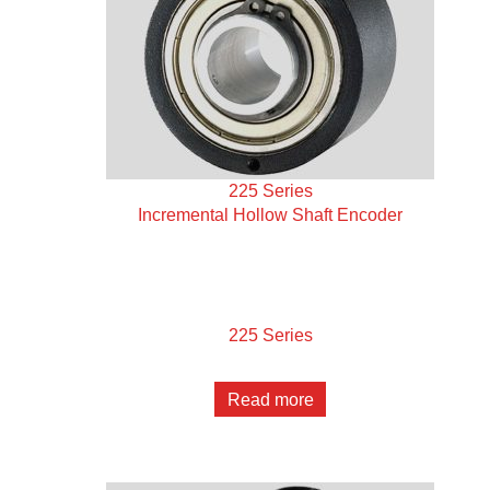
225 Series
Incremental Hollow Shaft Encoder
225 Series
Read more