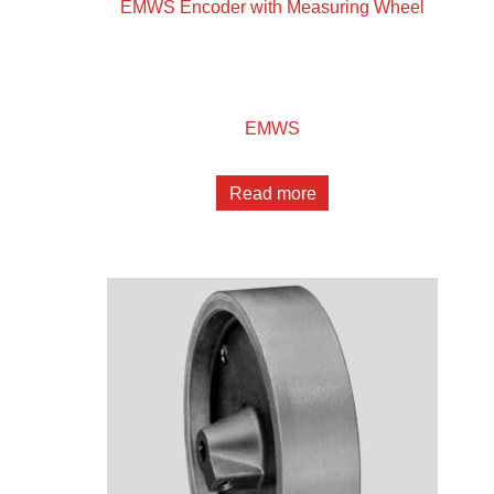
EMWS Encoder with Measuring Wheel
EMWS
Read more