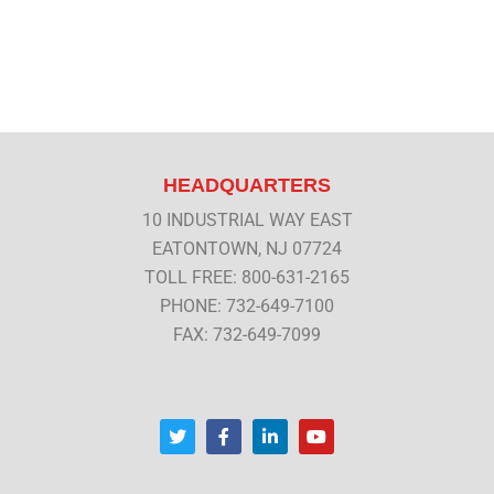
HEADQUARTERS
10 INDUSTRIAL WAY EAST
EATONTOWN, NJ 07724
TOLL FREE: 800-631-2165
PHONE: 732-649-7100
FAX: 732-649-7099
T
F
L
Y
w
a
i
o
i
c
n
u
t
e
k
t
t
b
e
u