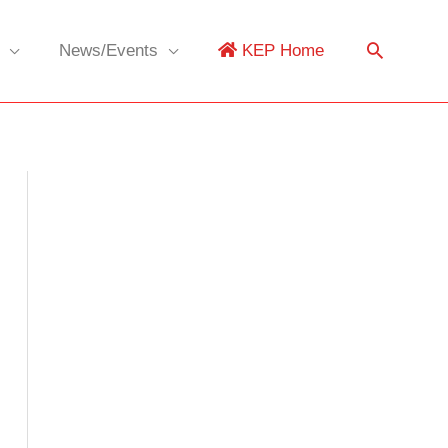
News/Events
KEP Home