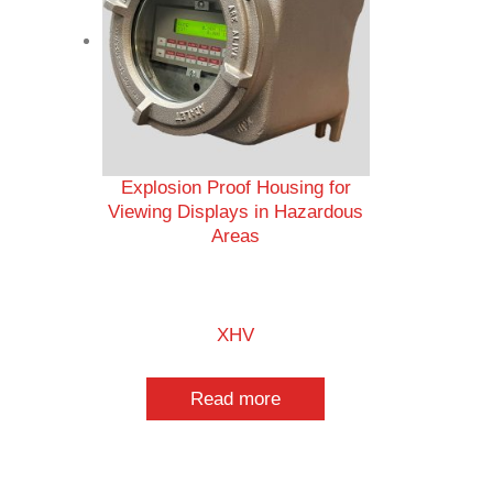
Explosion Proof Housing for
Viewing Displays in Hazardous
Areas
XHV
Read more