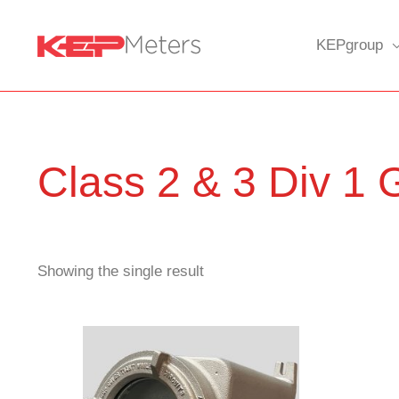
Skip
to
KEPgroup
content
Class 2 & 3 Div 1
Showing the single result