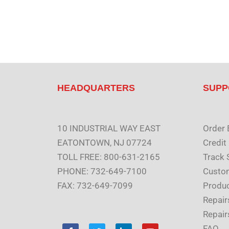
HEADQUARTERS
SUPP
10 INDUSTRIAL WAY EAST
Order 
EATONTOWN, NJ 07724
Credit
TOLL FREE: 800-631-2165
Track 
PHONE: 732-649-7100
Custom
FAX: 732-649-7099
Produc
Repair
Repair
F
T
L
Y
FAQ