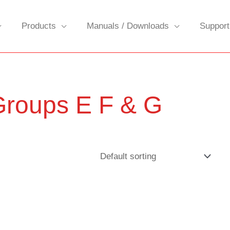
Products
Manuals / Downloads
Support
 Groups E F & G