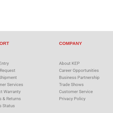
ORT
COMPANY
Entry
About KEP
 Request
Career Opportunities
Shipment
Business Partnership
er Services
Trade Shows
t Warranty
Customer Service
s & Returns
Privacy Policy
s Status