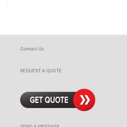
Contact Us
REQUEST A QUOTE
SEND A MESSAGE