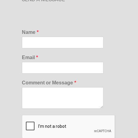
Name
*
Email
*
Comment or Message
*