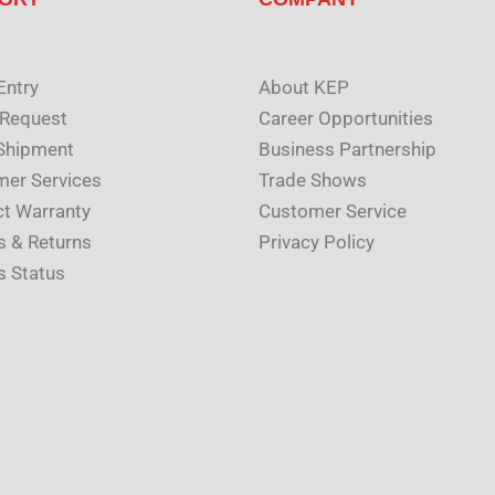
Entry
About KEP
 Request
Career Opportunities
Shipment
Business Partnership
er Services
Trade Shows
t Warranty
Customer Service
s & Returns
Privacy Policy
s Status