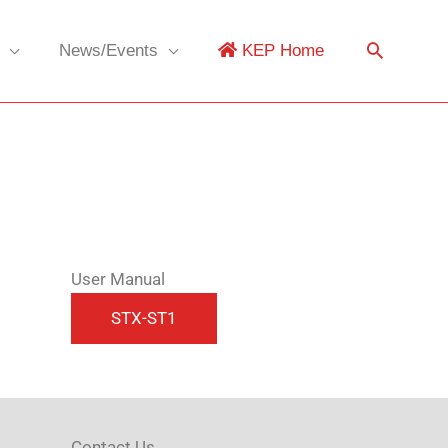
News/Events
KEP Home
User Manual
Contact Us