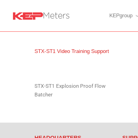
Skip
to
KEPgroup
content
STX-ST1 Video Training Support
STX-ST1 Explosion Proof Flow
Batcher
HEADQUARTERS
SUPP