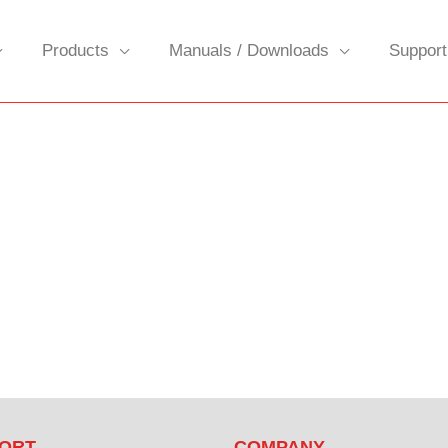
Products
Manuals / Downloads
Support
ORT
COMPANY