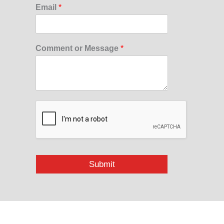
Email
*
Comment or Message
*
Submit