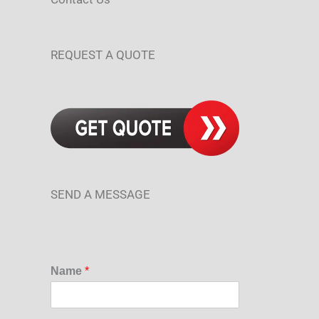
REQUEST A QUOTE
SEND A MESSAGE
Name
*