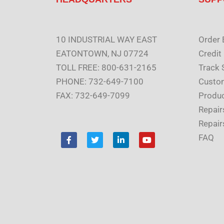
10 INDUSTRIAL WAY EAST
Order 
EATONTOWN, NJ 07724
Credit
TOLL FREE: 800-631-2165
Track 
PHONE: 732-649-7100
Custom
FAX: 732-649-7099
Produc
Repair
Repair
F
T
L
Y
FAQ
a
w
i
o
c
i
n
u
e
t
k
t
b
t
e
u
o
e
d
b
o
r
i
e
k
n