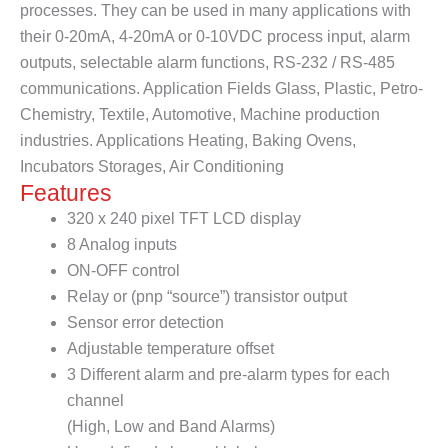
processes. They can be used in many applications with
their 0-20mA, 4-20mA or 0-10VDC process input, alarm
outputs, selectable alarm functions, RS-232 / RS-485
communications. Application Fields Glass, Plastic, Petro-
Chemistry, Textile, Automotive, Machine production
industries. Applications Heating, Baking Ovens,
Incubators Storages, Air Conditioning
Features
320 x 240 pixel TFT LCD display
8 Analog inputs
ON-OFF control
Relay or (pnp “source”) transistor output
Sensor error detection
Adjustable temperature offset
3 Different alarm and pre-alarm types for each
channel
(High, Low and Band Alarms)