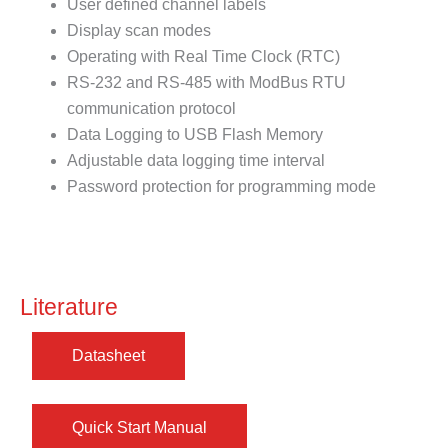
User defined channel labels
Display scan modes
Operating with Real Time Clock (RTC)
RS-232 and RS-485 with ModBus RTU
communication protocol
Data Logging to USB Flash Memory
Adjustable data logging time interval
Password protection for programming mode
Literature