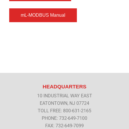
HEADQUARTERS
10 INDUSTRIAL WAY EAST
EATONTOWN, NJ 07724
TOLL FREE: 800-631-2165
PHONE: 732-649-7100
FAX: 732-649-7099