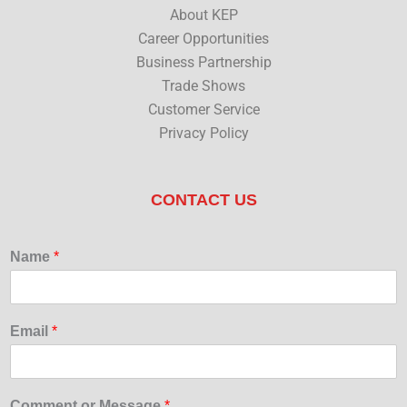
About KEP
Career Opportunities
Business Partnership
Trade Shows
Customer Service
Privacy Policy
CONTACT US
Name
*
Email
*
Comment or Message
*