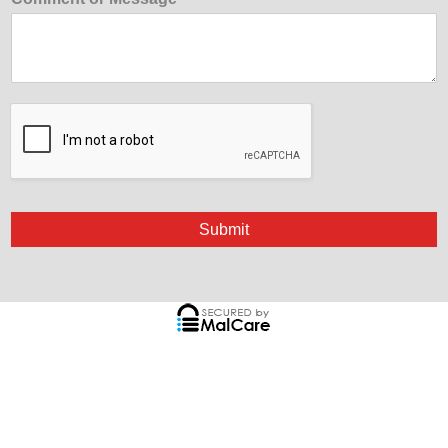
Submit