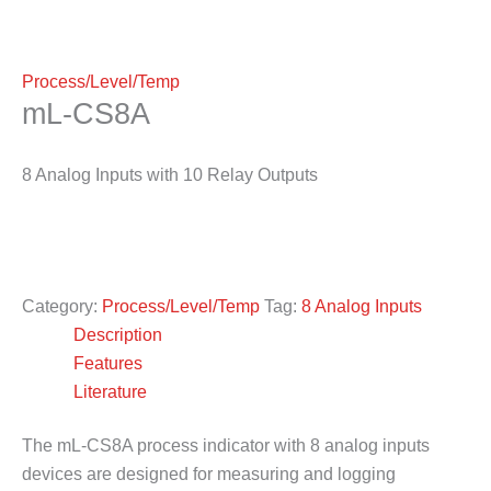
Process/Level/Temp
mL-CS8A
8 Analog Inputs with 10 Relay Outputs
Category:
Process/Level/Temp
Tag:
8 Analog Inputs
Description
Features
Literature
The mL-CS8A process indicator with 8 analog inputs
devices are designed for measuring and logging