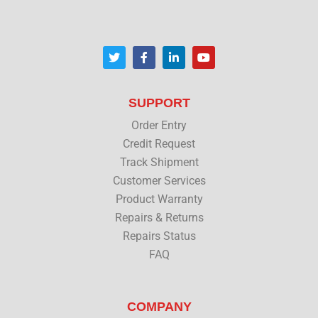
T
F
L
Y
w
a
i
o
i
c
n
u
t
e
k
t
t
b
e
u
SUPPORT
e
o
d
b
r
o
i
e
Order Entry
k
n
Credit Request
Track Shipment
Customer Services
Product Warranty
Repairs & Returns
Repairs Status
FAQ
COMPANY