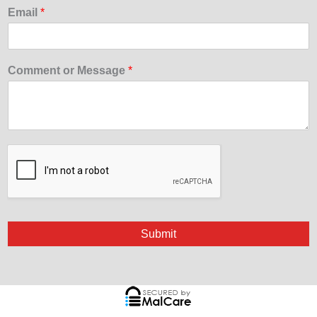
Email
*
Comment or Message
*
Submit