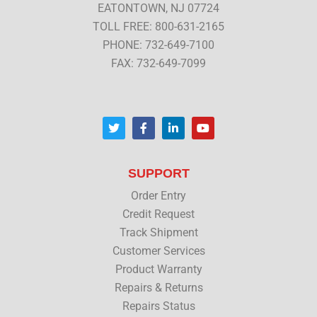
EATONTOWN, NJ 07724
TOLL FREE: 800-631-2165
PHONE: 732-649-7100
FAX: 732-649-7099
T
F
L
Y
w
a
i
o
i
c
n
u
t
e
k
t
t
b
e
u
SUPPORT
e
o
d
b
r
o
i
e
Order Entry
k
n
Credit Request
Track Shipment
Customer Services
Product Warranty
Repairs & Returns
Repairs Status