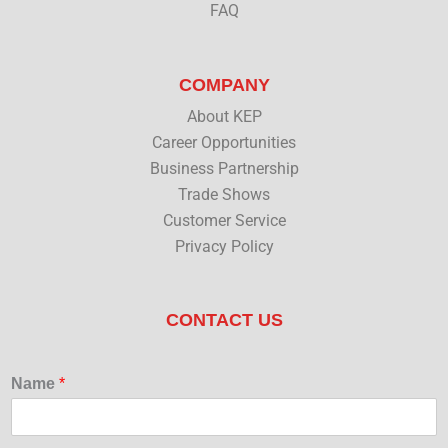
FAQ
COMPANY
About KEP
Career Opportunities
Business Partnership
Trade Shows
Customer Service
Privacy Policy
CONTACT US
Name
*