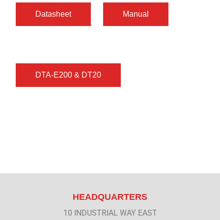
HEADQUARTERS
10 INDUSTRIAL WAY EAST