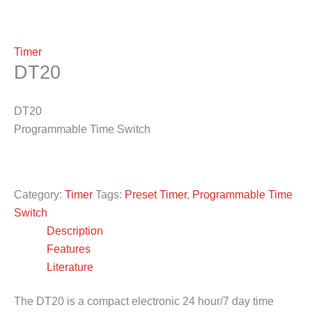
Timer
DT20
DT20
Programmable Time Switch
Category:
Timer
Tags:
Preset Timer
,
Programmable Time
Switch
Description
Features
Literature
The DT20 is a compact electronic 24 hour/7 day time