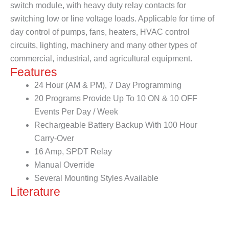
switch module, with heavy duty relay contacts for
switching low or line voltage loads. Applicable for time of
day control of pumps, fans, heaters, HVAC control
circuits, lighting, machinery and many other types of
commercial, industrial, and agricultural equipment.
Features
24 Hour (AM & PM), 7 Day Programming
20 Programs Provide Up To 10 ON & 10 OFF
Events Per Day / Week
Rechargeable Battery Backup With 100 Hour
Carry-Over
16 Amp, SPDT Relay
Manual Override
Several Mounting Styles Available
Literature