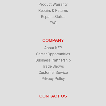
Product Warranty
Repairs & Returns
Repairs Status
FAQ
COMPANY
About KEP
Career Opportunities
Business Partnership
Trade Shows
Customer Service
Privacy Policy
CONTACT US