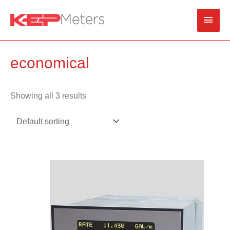
Skip
Main
to
content
Men
economical
Showing all 3 results