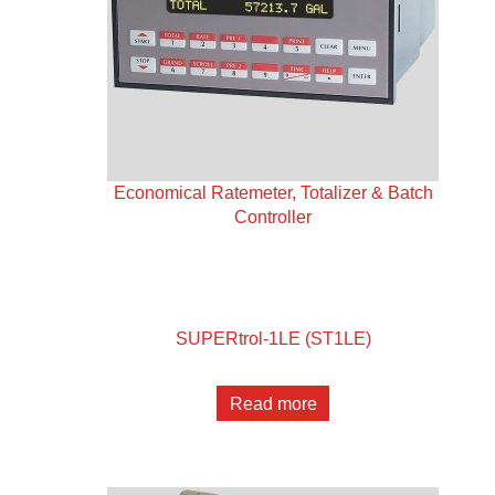
Economical Ratemeter, Totalizer & Batch
Controller
SUPERtrol-1LE (ST1LE)
Read more