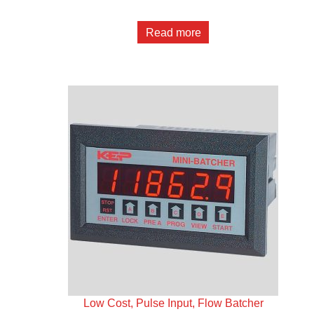
Read more
Low Cost, Pulse Input, Flow Batcher