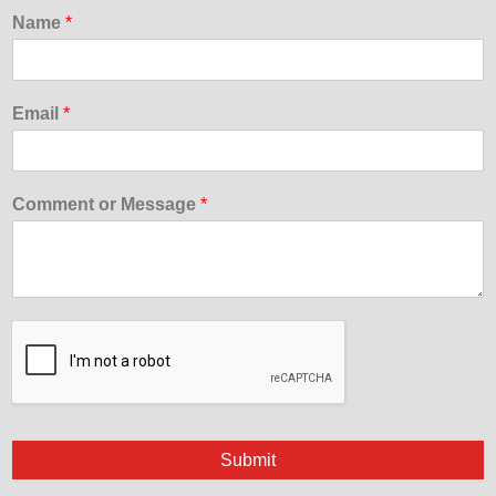
Name
*
Email
*
Comment or Message
*
Submit