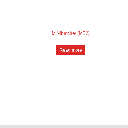
MINIbatcher (MB2)
Read more