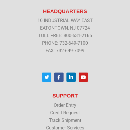
HEADQUARTERS
10 INDUSTRIAL WAY EAST
EATONTOWN, NJ 07724
TOLL FREE: 800-631-2165
PHONE: 732-649-7100
FAX: 732-649-7099
T
F
L
Y
w
a
i
o
i
c
n
u
t
e
k
t
t
b
e
u
SUPPORT
e
o
d
b
r
o
i
e
Order Entry
k
n
Credit Request
Track Shipment
Customer Services