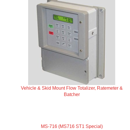
Vehicle & Skid Mount Flow Totalizer, Ratemeter &
Batcher
MS-716 (MS716 ST1 Special)