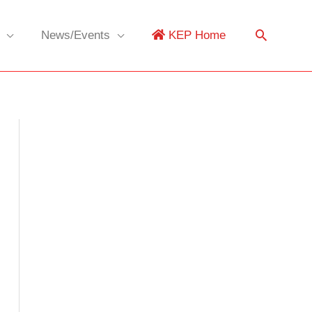
News/Events
KEP Home