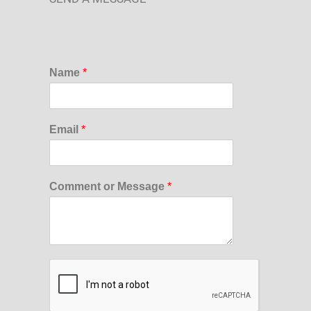
Name
*
Email
*
Comment or Message
*