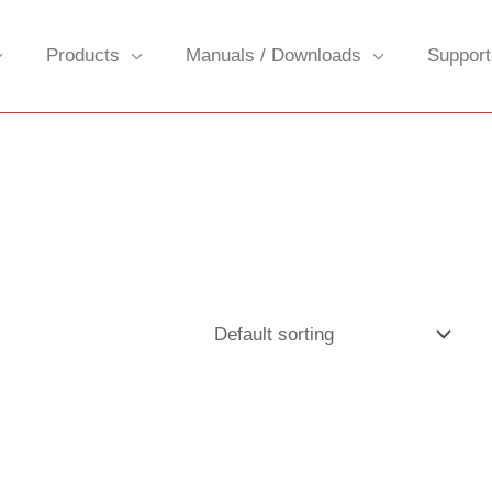
Products
Manuals / Downloads
Support