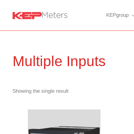
Skip
to
KEPgroup
content
Multiple Inputs
Showing the single result