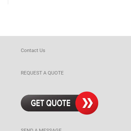
Contact Us
REQUEST A QUOTE
SEND A MESSAGE